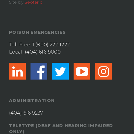
Site by
Seoteric
POISON EMERGENCIES
Toll Free:
1 (800) 222-1222
Local:
(404) 616-9000
linkedin
facebook
twitter
youtub
ins
ADMINISTRATION
(404) 616-9237
TELETYPE (DEAF AND HEARING IMPAIRED
ONLY)