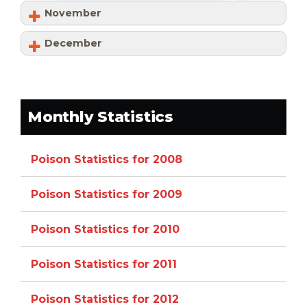
November
December
Monthly Statistics
Poison Statistics for 2008
Poison Statistics for 2009
Poison Statistics for 2010
Poison Statistics for 2011
Poison Statistics for 2012