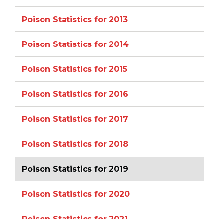
Poison Statistics for 2013
Poison Statistics for 2014
Poison Statistics for 2015
Poison Statistics for 2016
Poison Statistics for 2017
Poison Statistics for 2018
Poison Statistics for 2019
Poison Statistics for 2020
Poison Statistics for 2021