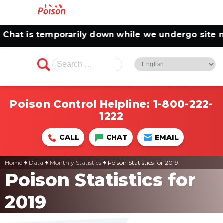
hat is temporarily down while we undergo site ma
Search
for:
Poison Control Helpline:
1-800-222-
1222
CALL
CHAT
EMAIL
Home
Data
Monthly Statistics
Poison Statistics for 2019
Poison Statistics for
2019