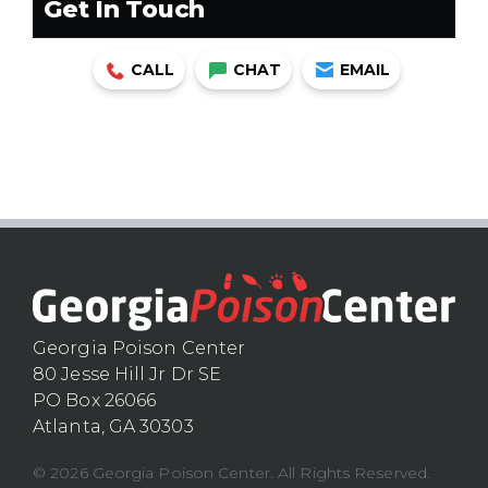
Get In Touch
CALL
CHAT
EMAIL
Georgia Poison Center
80 Jesse Hill Jr Dr SE
PO Box 26066
Atlanta, GA 30303
© 2026 Georgia Poison Center. All Rights Reserved.