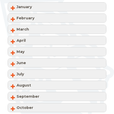
January
February
March
April
May
June
July
August
September
October