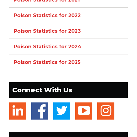
Poison Statistics for 2022
Poison Statistics for 2023
Poison Statistics for 2024
Poison Statistics for 2025
Connect With Us
linkedin
facebook
twitter
youtub
ins