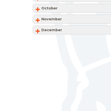
October
November
December