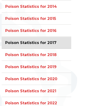
Poison Statistics for 2014
Poison Statistics for 2015
Poison Statistics for 2016
Poison Statistics for 2017
Poison Statistics for 2018
Poison Statistics for 2019
Poison Statistics for 2020
Poison Statistics for 2021
Poison Statistics for 2022