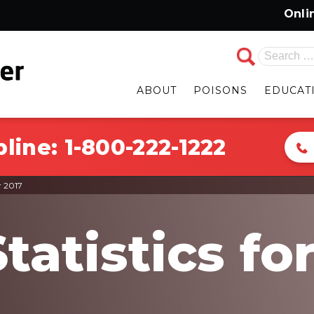
Online Chat
Search
for:
ABOUT
POISONS
EDUCAT
pline:
1-800-222-1222
r 2017
tatistics fo