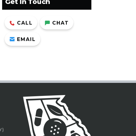
Get In Touch
CALL
CHAT
EMAIL
Y)