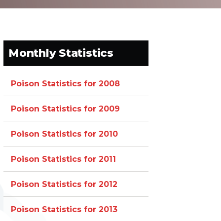
Monthly Statistics
Poison Statistics for 2008
Poison Statistics for 2009
Poison Statistics for 2010
Poison Statistics for 2011
Poison Statistics for 2012
Poison Statistics for 2013