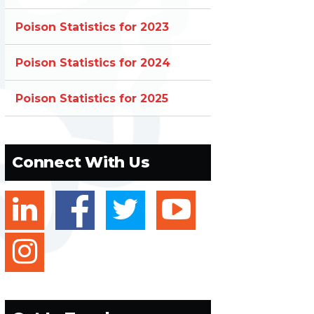
Poison Statistics for 2023
Poison Statistics for 2024
Poison Statistics for 2025
Connect With Us
linkedin
facebook
twitter
youtube
instagram