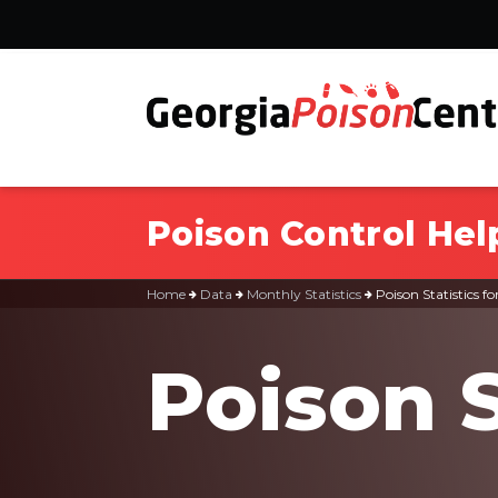
Poison Control Hel
Home
Data
Monthly Statistics
Poison Statistics fo
Poison S