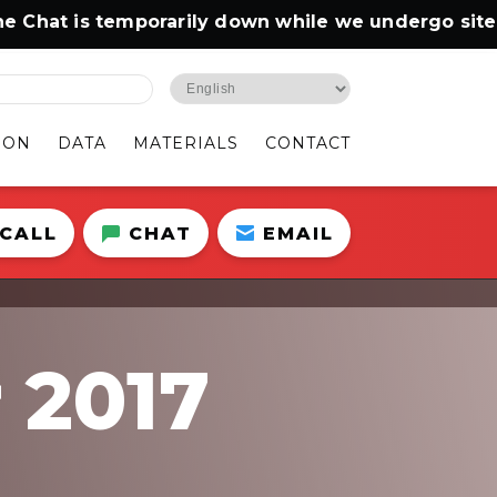
 is temporarily down while we undergo site maint
ION
DATA
MATERIALS
CONTACT
CALL
CHAT
EMAIL
r 2017