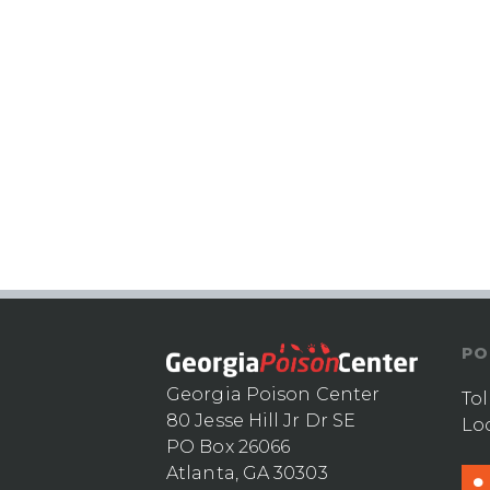
PO
Georgia Poison Center
Tol
80 Jesse Hill Jr Dr SE
Lo
PO Box 26066
Atlanta, GA 30303