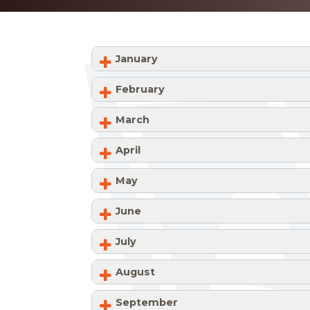
January
February
March
April
May
June
July
August
September