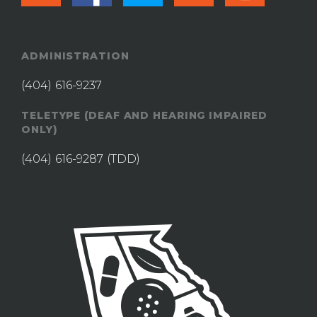
ADMINISTRATION
(404) 616-9237
TELETYPE (DEAF AND HEARING IMPAIRED
ONLY)
(404) 616-9287
(TDD)