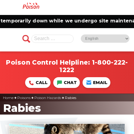
porarily down while we undergo site maintenance.
Search
for:
Poison Control Helpline:
1-800-222-
1222
CALL
CHAT
EMAIL
Home
Poisons
Poison Hazards
Rabies
Rabies