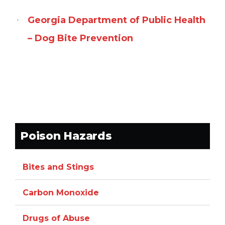
Georgia Department of Public Health
– Dog Bite Prevention
Poison Hazards
Bites and Stings
Carbon Monoxide
Drugs of Abuse