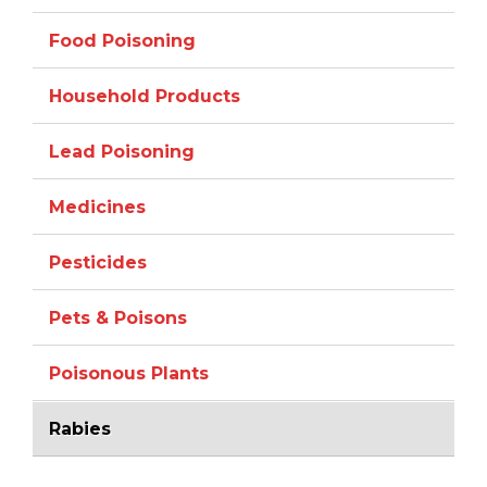
Food Poisoning
Household Products
Lead Poisoning
Medicines
Pesticides
Pets & Poisons
Poisonous Plants
Rabies