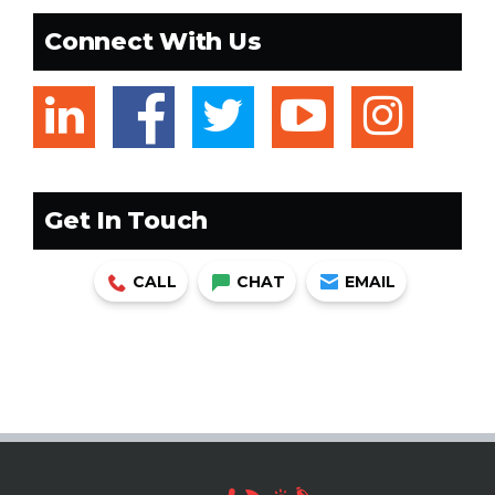
Connect With Us
linkedin
facebook
twitter
youtub
ins
Get In Touch
CALL
CHAT
EMAIL