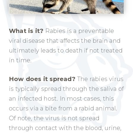
What is it?
Rabies is a preventable
viral disease that affects the brain and
ultimately leads to death if not treated
in time.
How does it spread?
The rabies virus
is typically spread through the saliva of
an infected host. In most cases, this
occurs via a bite from a rabid animal.
Of note, the virus is not spread
through contact with the blood, urine,