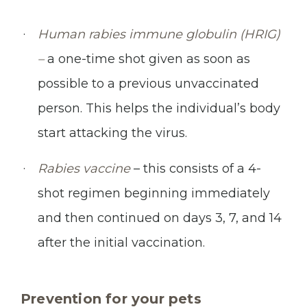
Human rabies immune globulin (HRIG)
–
a one-time shot given as soon as
possible to a previous unvaccinated
person. This helps the individual’s body
start attacking the virus.
Rabies vaccine
– this consists of a 4-
shot regimen beginning immediately
and then continued on days 3, 7, and 14
after the initial vaccination.
Prevention for your pets