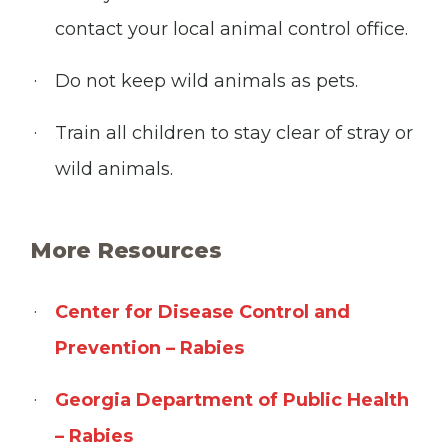
contact your local animal control office.
Do not keep wild animals as pets.
Train all children to stay clear of stray or
wild animals.
More Resources
Center for Disease Control and
Prevention – Rabies
Georgia Department of Public Health
– Rabies