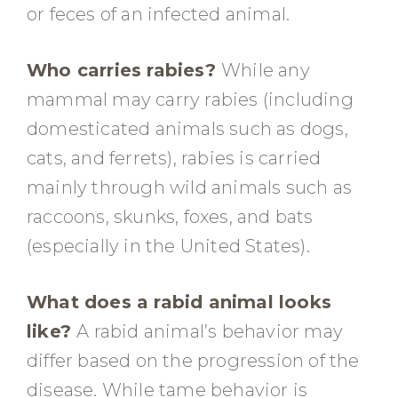
or feces of an infected animal.
Who carries rabies?
While any
mammal may carry rabies (including
domesticated animals such as dogs,
cats, and ferrets), rabies is carried
mainly through wild animals such as
raccoons, skunks, foxes, and bats
(especially in the United States).
What does a rabid animal looks
like?
A rabid animal’s behavior may
differ based on the progression of the
disease. While tame behavior is