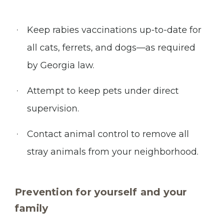
Keep rabies vaccinations up-to-date for
all cats, ferrets, and dogs—as required
by Georgia law.
Attempt to keep pets under direct
supervision.
Contact animal control to remove all
stray animals from your neighborhood.
Prevention for yourself and your
family