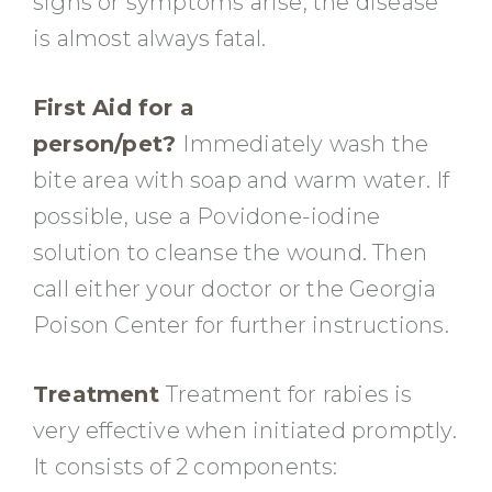
signs or symptoms arise, the disease
is almost always fatal.
First Aid for a
person/pet?
Immediately wash the
bite area with soap and warm water. If
possible, use a Povidone-iodine
solution to cleanse the wound. Then
call either your doctor or the Georgia
Poison Center for further instructions.
Treatment
Treatment for rabies is
very effective when initiated promptly.
It consists of 2 components: