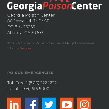
Georgia Poison Center
80 Jesse Hill Jr Dr SE
PO Box 26066
Atlanta, GA 30303
© 2026 Georgia Poison Center. All Rights Reserved.
Site by
Seoteric
POISON EMERGENCIES
Toll Free:
1 (800) 222-1222
Local:
(404) 616-9000
linkedin
facebook
twitter
youtub
ins