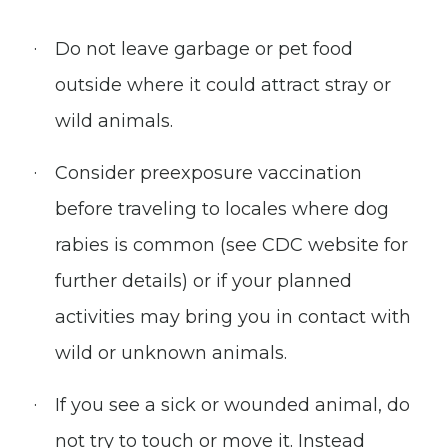
Do not leave garbage or pet food
outside where it could attract stray or
wild animals.
Consider preexposure vaccination
before traveling to locales where dog
rabies is common (see CDC website for
further details) or if your planned
activities may bring you in contact with
wild or unknown animals.
If you see a sick or wounded animal, do
not try to touch or move it. Instead