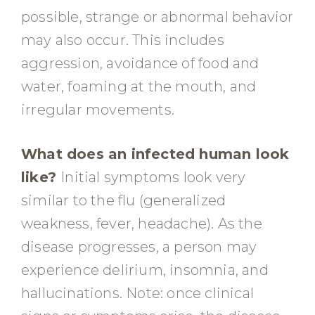
possible, strange or abnormal behavior
may also occur. This includes
aggression, avoidance of food and
water, foaming at the mouth, and
irregular movements.
What does an infected human look
like?
Initial symptoms look very
similar to the flu (generalized
weakness, fever, headache). As the
disease progresses, a person may
experience delirium, insomnia, and
hallucinations. Note: once clinical